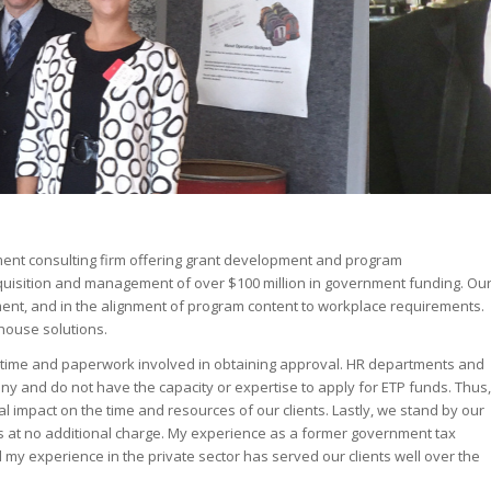
ent consulting firm offering grant development and program
quisition and management of over $100 million in government funding. Ou
ent, and in the alignment of program content to workplace requirements.
-house solutions.
t time and paperwork involved in obtaining approval. HR departments and
y and do not have the capacity or expertise to apply for ETP funds. Thus,
impact on the time and resources of our clients. Lastly, we stand by our
s at no additional charge. My experience as a former government tax
my experience in the private sector has served our clients well over the