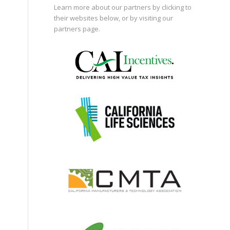
Learn more about our partners by clicking to
their websites below, or by visiting our
partners page
.