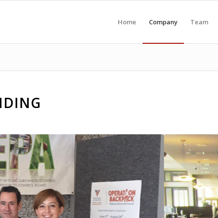
Home
Company
Team
NDING