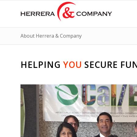
About Herrera & Company
HELPING
YOU
SECURE FU