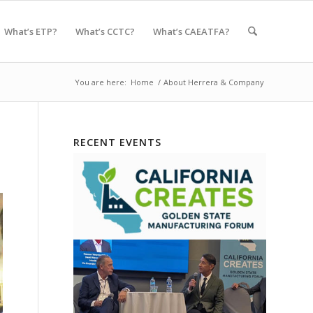
What’s ETP?
What’s CCTC?
What’s CAEATFA?
You are here:
Home
/
About Herrera & Company
RECENT EVENTS