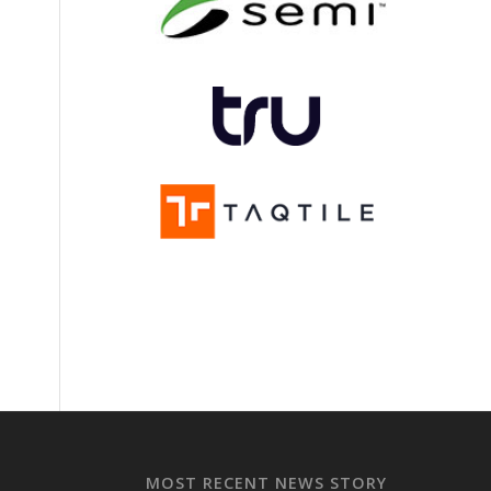
MOST RECENT NEWS STORY