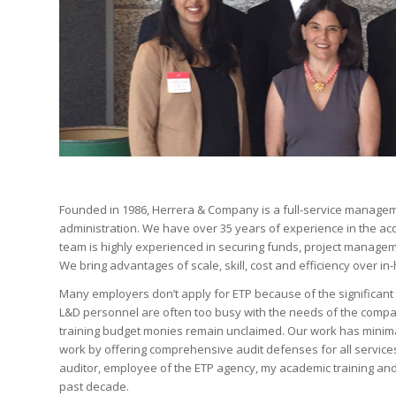
Founded in 1986, Herrera & Company is a full-service managem
administration. We have over 35 years of experience in the ac
team is highly experienced in securing funds, project managem
We bring advantages of scale, skill, cost and efficiency over in
Many employers don’t apply for ETP because of the significan
L&D personnel are often too busy with the needs of the compan
training budget monies remain unclaimed. Our work has minimal 
work by offering comprehensive audit defenses for all service
auditor, employee of the ETP agency, my academic training and 
past decade.