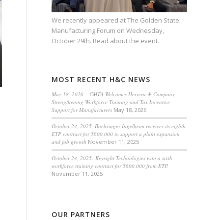
We recently appeared at
The Golden State
Manufacturing Forum
on Wednesday,
October 29th.
Read about the event.
MOST RECENT H&C NEWS
May 18, 2026 – CMTA Welcomes Herrera & Company,
Strengthening Workforce Training and Tax Incentive
Support for Manufacturers
May 18, 2026
r
October 24, 2025, Boehringer Ingelheim receives its eighth
ETP contract for $600,000 to support a plant expansion
and job growth
November 11, 2025
October 24, 2025: Keysight Technologies won a sixth
workforce training contract for $600,000 from ETP.
November 11, 2025
OUR PARTNERS