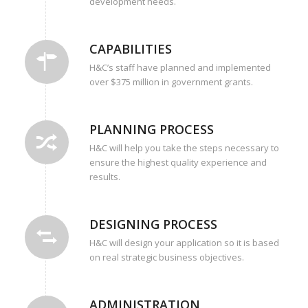
development needs.
CAPABILITIES
H&C’s staff have planned and implemented
over $375 million in government grants.
PLANNING PROCESS
H&C will help you take the steps necessary to
ensure the highest quality experience and
results.
DESIGNING PROCESS
H&C will design your application so it is based
on real strategic business objectives.
ADMINISTRATION