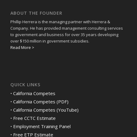
ABOUT THE FOUNDER
Phillip Herrera is the managing partner with Herrera &
Company. He has provided management consulting services
to government and business for over 35 years developing
over $150 million in government subsidies.
Read More >
QUICK LINKS
•
California Competes
•
California Competes (PDF)
•
California Competes (YouTube)
•
Free CCTC Estimate
•
Employment Training Panel
•
Free ETP Estimate