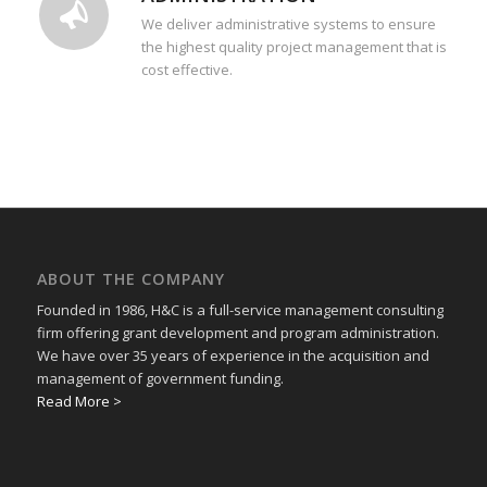
We deliver administrative systems to ensure
the highest quality project management that is
cost effective.
ABOUT THE COMPANY
Founded in 1986, H&C is a full-service management consulting
firm offering grant development and program administration.
We have over 35 years of experience in the acquisition and
management of government funding.
Read More >