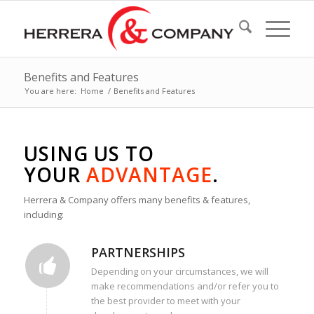
Benefits and Features
You are here:
Home
/
Benefits and Features
USING US TO
YOUR
ADVANTAGE
.
Herrera & Company offers many benefits & features,
including:
PARTNERSHIPS
Depending on your circumstances, we will
make recommendations and/or refer you to
the best provider to meet with your