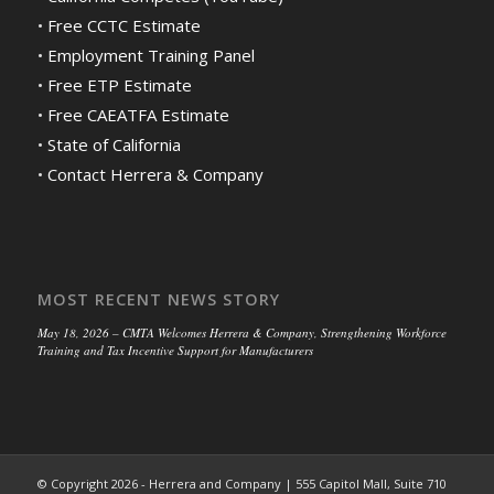
•
Free CCTC Estimate
•
Employment Training Panel
•
Free ETP Estimate
•
Free CAEATFA Estimate
•
State of California
•
Contact Herrera & Company
MOST RECENT NEWS STORY
May 18, 2026 – CMTA Welcomes Herrera & Company, Strengthening Workforce
Training and Tax Incentive Support for Manufacturers
© Copyright 2026 - Herrera and Company | 555 Capitol Mall, Suite 710