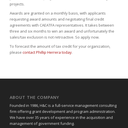
projects.
Awards are granted on a monthly basis, with applicants
requesting award amounts and negotiating final credit
agreements with CAEATFA representatives. It takes between
three and six months to win an award and unfortunately the
sales/tax exclusion is not retroactive. So apply now.
To forecast the amount of tax credit for your organization,
please
contact Phillip Herrera today
.
ABOUT THE COMPANY
Founded in 1986, H&C is a full-service management consulting
firm offering grant development and program administration.
We have over 35 years of experience in the acquisition and
management of government funding.