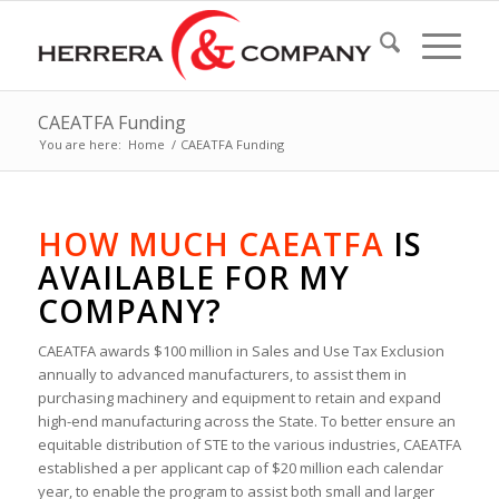
CAEATFA Funding
You are here:
Home
/
CAEATFA Funding
HOW MUCH CAEATFA
IS
AVAILABLE FOR MY
COMPANY?
CAEATFA awards $100 million in Sales and Use Tax Exclusion
annually to advanced manufacturers, to assist them in
purchasing machinery and equipment to retain and expand
high-end manufacturing across the State. To better ensure an
equitable distribution of STE to the various industries, CAEATFA
established a per applicant cap of $20 million each calendar
year, to enable the program to assist both small and larger