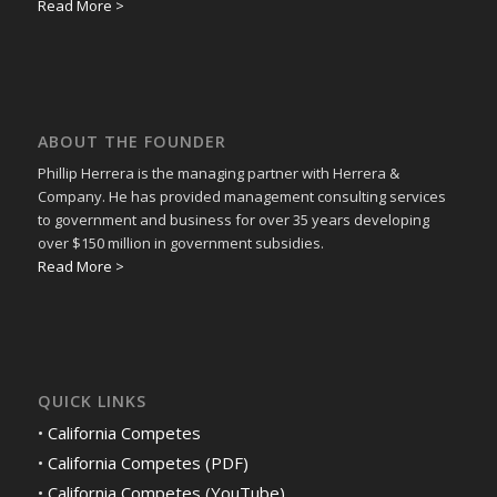
Read More >
ABOUT THE FOUNDER
Phillip Herrera is the managing partner with Herrera &
Company. He has provided management consulting services
to government and business for over 35 years developing
over $150 million in government subsidies.
Read More >
QUICK LINKS
•
California Competes
•
California Competes (PDF)
•
California Competes (YouTube)