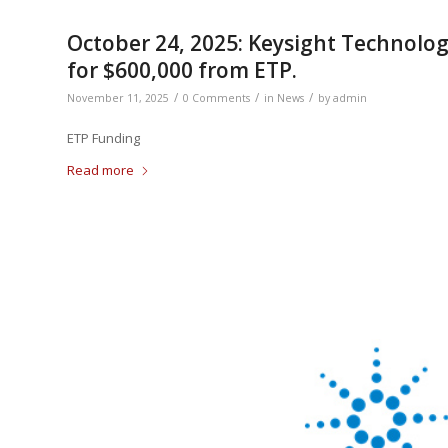
October 24, 2025: Keysight Technolog
for $600,000 from ETP.
/
/
/
November 11, 2025
0 Comments
in
News
by
admin
ETP Funding
Read more