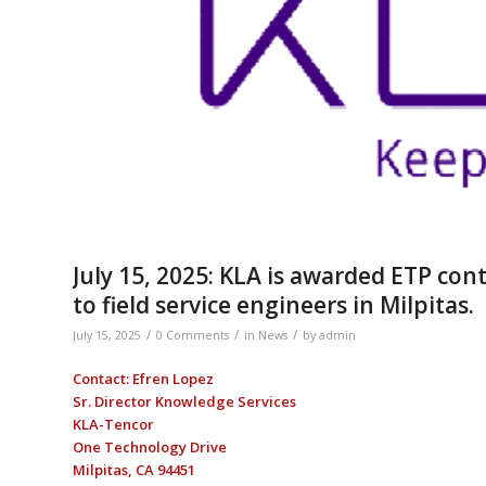
July 15, 2025: KLA is awarded ETP cont
to field service engineers in Milpitas.
/
/
/
July 15, 2025
0 Comments
in
News
by
admin
Contact: Efren Lopez
Sr. Director Knowledge Services
KLA-Tencor
One Technology Drive
Milpitas, CA 94451