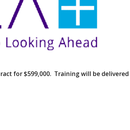
ract for $599,000. Training will be delivered