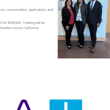
vices, consumables, applications and
t for $599,000. Training will be
cilities across California.