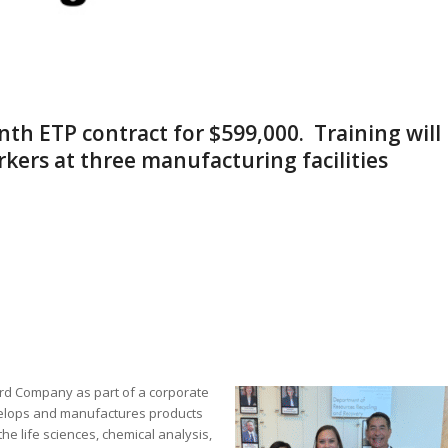
ninth ETP contract for $599,000. Training will
kers at three manufacturing facilities
rd Company as part of a corporate
velops and manufactures products
he life sciences, chemical analysis,