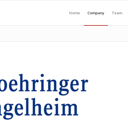
Home
Company
Team