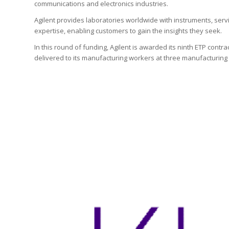
communications and electronics industries.
Agilent provides laboratories worldwide with instruments, ser
expertise, enabling customers to gain the insights they seek.
In this round of funding, Agilent is awarded its ninth ETP contrac
delivered to its manufacturing workers at three manufacturing fa