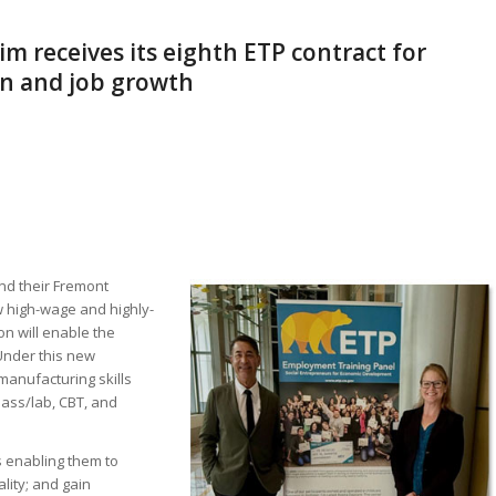
m receives its eighth ETP contract for
on and job growth
nd their Fremont
ew high-wage and highly-
on will enable the
Under this new
manufacturing skills
lass/lab, CBT, and
s enabling them to
lity; and gain