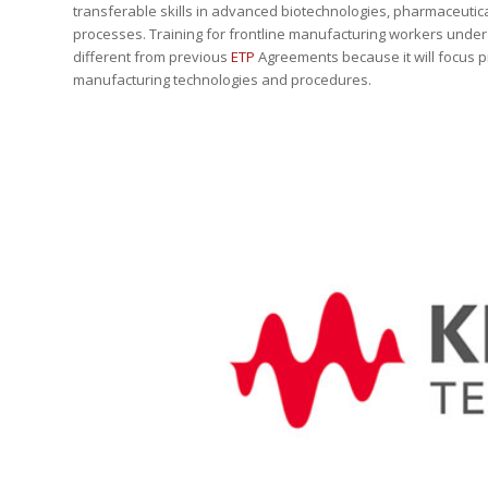
transferable skills in advanced biotechnologies, pharmaceutic
processes. Training for frontline manufacturing workers under 
different from previous
ETP
Agreements because it will focus p
manufacturing technologies and procedures.