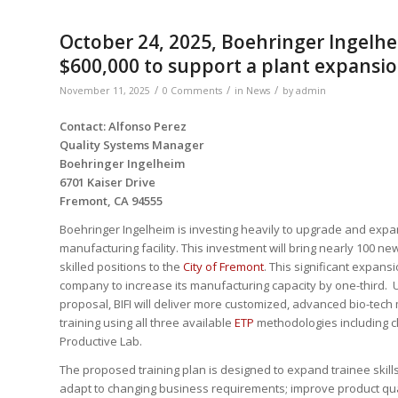
October 24, 2025, Boehringer Ingelhei
$600,000 to support a plant expansi
/
/
/
November 11, 2025
0 Comments
in
News
by
admin
Contact: Alfonso Perez
Quality Systems Manager
Boehringer Ingelheim
6701 Kaiser Drive
Fremont, CA 94555
Boehringer Ingelheim is investing heavily to upgrade and expa
manufacturing facility. This investment will bring nearly 100 n
skilled positions to the
City of Fremont
. This significant expansi
company to increase its manufacturing capacity by one-third. 
proposal, BIFI will deliver more customized, advanced bio-tech 
training using all three available
ETP
methodologies including c
Productive Lab.
The proposed training plan is designed to expand trainee skill
adapt to changing business requirements; improve product qua