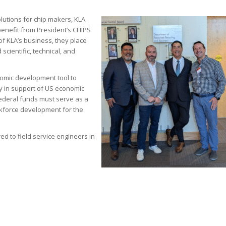
lutions for chip makers, KLA
 benefit from President’s CHIPS
of KLA’s business, they place
 scientific, technical, and
nomic development tool to
y in support of US economic
Federal funds must serve as a
orkforce development for the
ered to field service engineers in