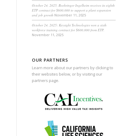
October 24, 2025, Boehringer Ingelheim receives its eighth
ETP contract for $600,000 to support a plant expansion
and job growth
November 11, 2025
October 24, 2025: Keysight Technologies won a sixth
workforce training contract for $600,000 from ETP.
November 11, 2025
OUR PARTNERS
Learn more about our partners by clicking to
their websites below, or by visiting our
partners page
.