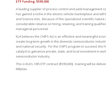
ETP Funding: $599,000
A leading supplier of process control and yield management so
has gained a niche in the electric vehicle marketplace and will
and Science Acts. Because of the specialized scientific nature 
considerable reliance on hiring, retaining, and training qualified
managerial personnel.
KLA believes the CHIPS Act is an effective and meaningful eco
create long-term growth in the domestic semiconductor industr
and national security. For the CHIPS program to succeed, the 
catalyst to galvanize private, state, and local investment in w
semiconductor industry.
This is KLA’s 13th ETP contract ($599,000); training will be deliv
Milpitas.