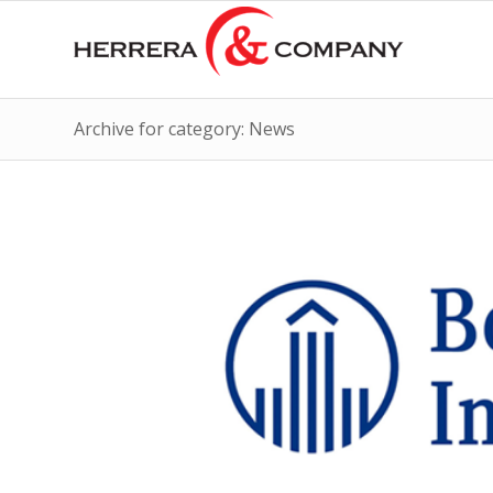
Archive for category: News