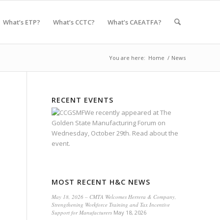
What’s ETP?
What’s CCTC?
What’s CAEATFA?
You are here:
Home
/
News
RECENT EVENTS
We recently appeared at
The
Golden State Manufacturing Forum
on
Wednesday, October 29th.
Read about the
event.
MOST RECENT H&C NEWS
May 18, 2026 – CMTA Welcomes Herrera & Company,
Strengthening Workforce Training and Tax Incentive
Support for Manufacturers
May 18, 2026