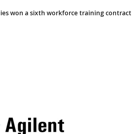
ies won a sixth workforce training contract