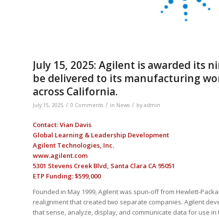
July 15, 2025: Agilent is awarded its 
be delivered to its manufacturing wor
across California.
/
/
/
July 15, 2025
0 Comments
in
News
by
admin
Contact: Vian Davis
Global Learning & Leadership Development
Agilent Technologies, Inc.
www.agilent.com
5301 Stevens Creek Blvd, Santa Clara CA 95051
ETP Funding: $599,000
Founded in May 1999, Agilent was spun-off from Hewlett-Packa
realignment that created two separate companies. Agilent de
that sense, analyze, display, and communicate data for use in t