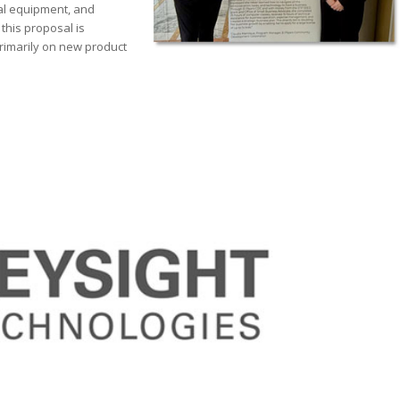
al equipment, and
this proposal is
rimarily on new product