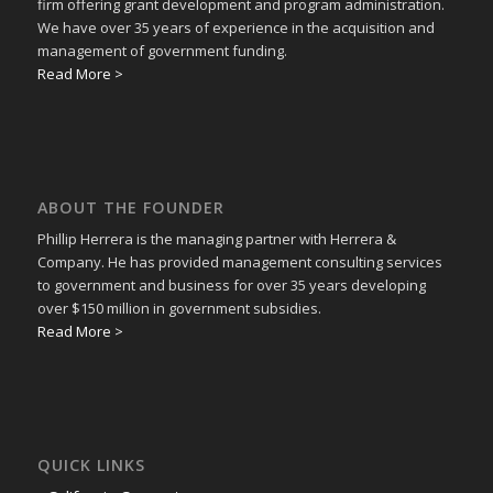
firm offering grant development and program administration.
We have over 35 years of experience in the acquisition and
management of government funding.
Read More >
ABOUT THE FOUNDER
Phillip Herrera is the managing partner with Herrera &
Company. He has provided management consulting services
to government and business for over 35 years developing
over $150 million in government subsidies.
Read More >
QUICK LINKS