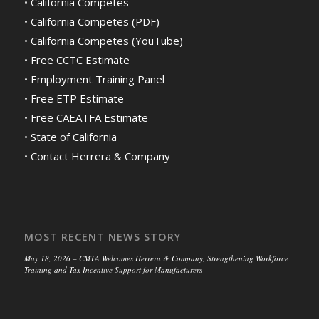
•
California Competes
•
California Competes (PDF)
•
California Competes (YouTube)
•
Free CCTC Estimate
•
Employment Training Panel
•
Free ETP Estimate
•
Free CAEATFA Estimate
•
State of California
•
Contact Herrera & Company
MOST RECENT NEWS STORY
May 18, 2026 – CMTA Welcomes Herrera & Company, Strengthening Workforce
Training and Tax Incentive Support for Manufacturers