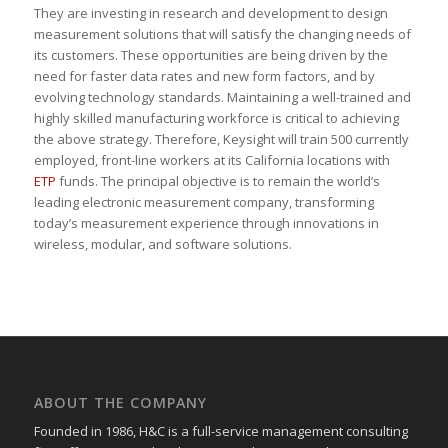
They are investing in research and development to design
measurement solutions that will satisfy the changing needs of
its customers. These opportunities are being driven by the
need for faster data rates and new form factors, and by
evolving technology standards. Maintaining a well-trained and
highly skilled manufacturing workforce is critical to achieving
the above strategy. Therefore, Keysight will train 500 currently
employed, front-line workers at its California locations with
ETP
funds. The principal objective is to remain the world’s
leading electronic measurement company, transforming
today’s measurement experience through innovations in
wireless, modular, and software solutions.
ABOUT THE COMPANY
Founded in 1986, H&C is a full-service management consulting