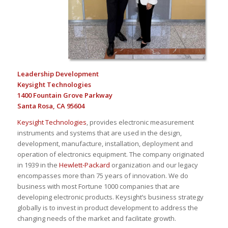
Leadership Development
Keysight Technologies
1400 Fountain Grove Parkway
Santa Rosa, CA 95604
Keysight Technologies
, provides electronic measurement
instruments and systems that are used in the design,
development, manufacture, installation, deployment and
operation of electronics equipment. The company originated
in 1939 in the
Hewlett-Packard
organization and our legacy
encompasses more than 75 years of innovation. We do
business with most Fortune 1000 companies that are
developing electronic products. Keysight’s business strategy
globally is to invest in product development to address the
changing needs of the market and facilitate growth.