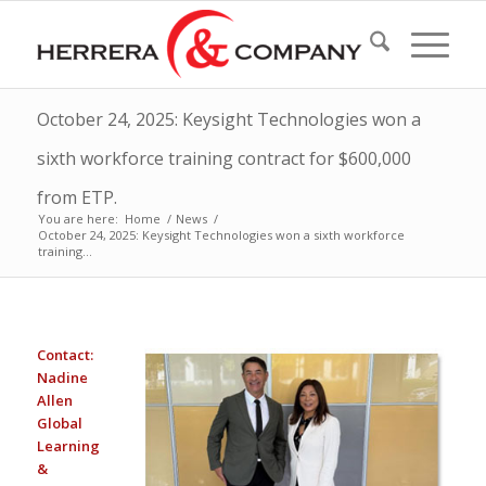
October 24, 2025: Keysight Technologies won a
sixth workforce training contract for $600,000
from ETP.
You are here:
Home
/
News
/
October 24, 2025: Keysight Technologies won a sixth workforce
training...
Contact:
Nadine
Allen
Global
Learning
&