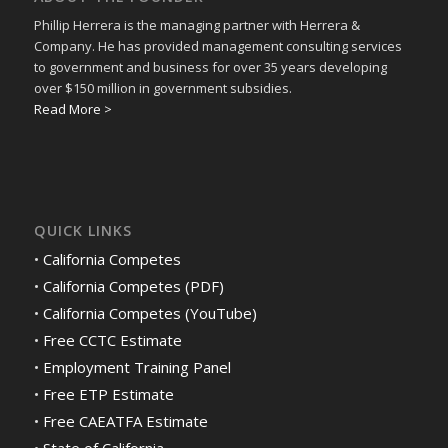
Phillip Herrera is the managing partner with Herrera &
Company. He has provided management consulting services
to government and business for over 35 years developing
over $150 million in government subsidies.
Read More >
QUICK LINKS
•
California Competes
•
California Competes (PDF)
•
California Competes (YouTube)
•
Free CCTC Estimate
•
Employment Training Panel
•
Free ETP Estimate
•
Free CAEATFA Estimate
•
State of California