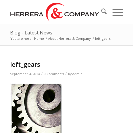
Blog - Latest News
You are here:
Home
/
About Herrera & Company
/
left_gears
left_gears
/
/
September 4, 2014
0 Comments
by
admin