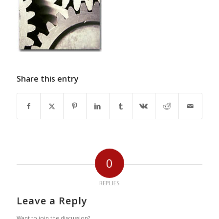
Share this entry
0
REPLIES
Leave a Reply
Want to join the discussion?