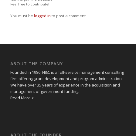
Feel free to contribute!
You must be
logged in
to post a comment.
ABOUT THE COMPANY
Founded in 1986, H&C is a full-service management consulting
firm offering grant development and program administration.
We have over 35 years of experience in the acquisition and
management of government funding.
Read More >
ABOUT THE FOUNDER