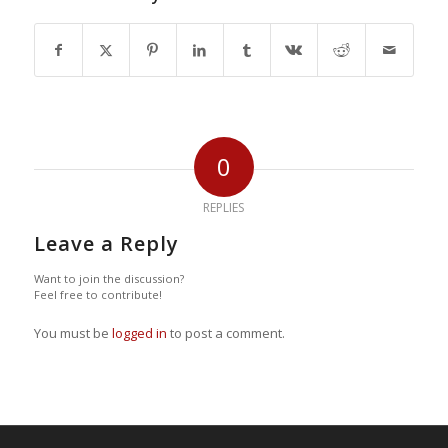
0
REPLIES
Leave a Reply
Want to join the discussion?
Feel free to contribute!
You must be
logged in
to post a comment.