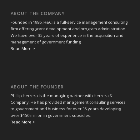
ABOUT THE COMPANY
Founded in 1986, H&C is a full-service management consulting
firm offering grant development and program administration.
We have over 35 years of experience in the acquisition and
management of government funding.
Read More >
ABOUT THE FOUNDER
Phillip Herrera is the managing partner with Herrera &
Company. He has provided management consulting services
to government and business for over 35 years developing
over $150 million in government subsidies.
Read More >