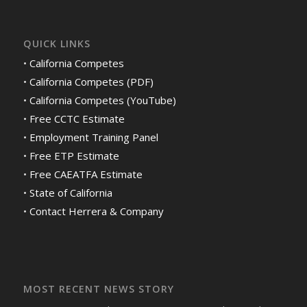
QUICK LINKS
•
California Competes
•
California Competes (PDF)
•
California Competes (YouTube)
•
Free CCTC Estimate
•
Employment Training Panel
•
Free ETP Estimate
•
Free CAEATFA Estimate
•
State of California
•
Contact Herrera & Company
MOST RECENT NEWS STORY