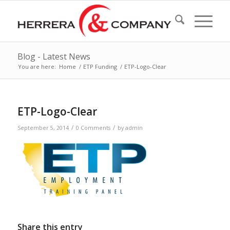
Blog - Latest News
You are here:
Home
/
ETP Funding
/
ETP-Logo-Clear
ETP-Logo-Clear
/
/
September 5, 2014
0 Comments
by
admin
Share this entry