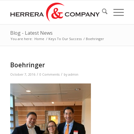
Blog - Latest News
You are here:
Home
/
Keys To Our Success
/
Boehringer
Boehringer
/
/
October 7, 2016
0 Comments
by
admin