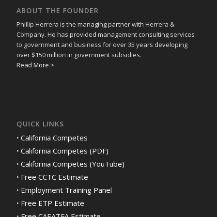
ABOUT THE FOUNDER
Phillip Herrera is the managing partner with Herrera &
Company. He has provided management consulting services
to government and business for over 35 years developing
over $150 million in government subsidies.
Read More >
QUICK LINKS
•
California Competes
•
California Competes (PDF)
•
California Competes (YouTube)
•
Free CCTC Estimate
•
Employment Training Panel
•
Free ETP Estimate
•
Free CAEATFA Estimate