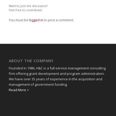
Want to join the discussion?
Feel free to contribute!
You must be
logged in
to post a comment.
ABOUT THE COMPANY
Founded in 1986, H&C is a full-service management consulting
firm offering grant development and program administration.
We have over 35 years of experience in the acquisition and
management of government funding.
Read More >