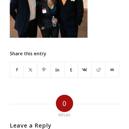
Share this entry
0
REPLIES
Leave a Reply