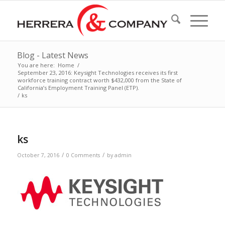
Blog - Latest News
You are here:
Home
/
September 23, 2016: Keysight Technologies receives its first
workforce training contract worth $432,000 from the State of
California’s Employment Training Panel (ETP).
/
ks
ks
/
/
October 7, 2016
0 Comments
by
admin