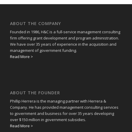
ABOUT THE COMPANY
Founded in 1986, H&C is a full-service management consulting
firm offering grant development and program administration.
We have over 35 years of experience in the acquisition and
management of government funding.
Read More >
ABOUT THE FOUNDER
Phillip Herrera is the managing partner with Herrera &
Company. He has provided management consulting services
to government and business for over 35 years developing
over $150 million in government subsidies.
Read More >