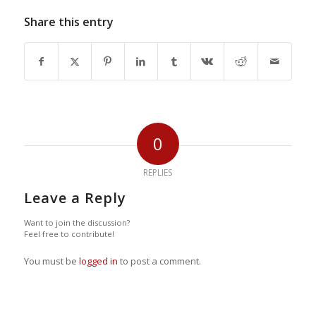
Share this entry
0
REPLIES
Leave a Reply
Want to join the discussion?
Feel free to contribute!
You must be
logged in
to post a comment.