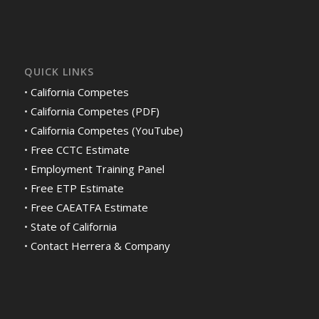
QUICK LINKS
•
California Competes
•
California Competes (PDF)
•
California Competes (YouTube)
•
Free CCTC Estimate
•
Employment Training Panel
•
Free ETP Estimate
•
Free CAEATFA Estimate
•
State of California
•
Contact Herrera & Company