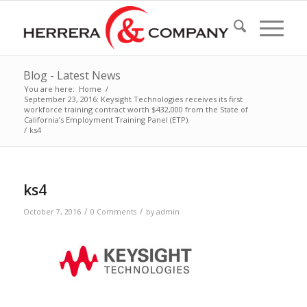
Blog - Latest News
You are here:
Home
/
September 23, 2016: Keysight Technologies receives its first
workforce training contract worth $432,000 from the State of
California’s Employment Training Panel (ETP).
/
ks4
ks4
/
/
October 7, 2016
0 Comments
by
admin