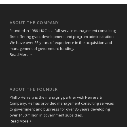
ABOUT THE COMPANY
Founded in 1986, H&C is a full-service management consulting
firm offering grant development and program administration.
We have over 35 years of experience in the acquisition and
management of government funding.
Read More >
ABOUT THE FOUNDER
Phillip Herrera is the managing partner with Herrera &
Company. He has provided management consulting services
to government and business for over 35 years developing
over $150 million in government subsidies.
Read More >