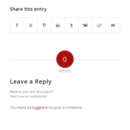
Share this entry
0
REPLIES
Leave a Reply
Want to join the discussion?
Feel free to contribute!
You must be
logged in
to post a comment.