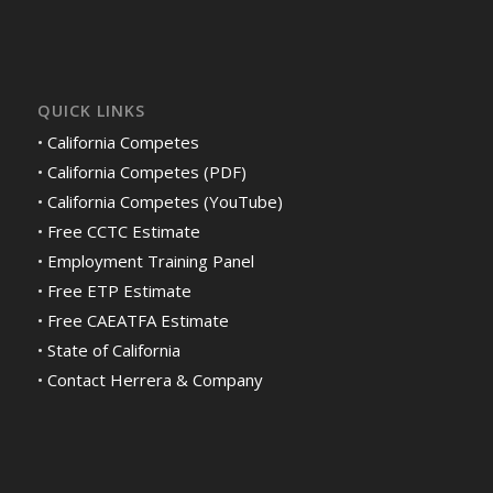
QUICK LINKS
•
California Competes
•
California Competes (PDF)
•
California Competes (YouTube)
•
Free CCTC Estimate
•
Employment Training Panel
•
Free ETP Estimate
•
Free CAEATFA Estimate
•
State of California
•
Contact Herrera & Company