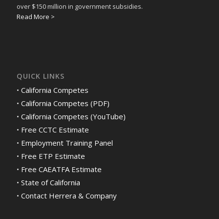
over $150 million in government subsidies.
Read More >
QUICK LINKS
•
California Competes
•
California Competes (PDF)
•
California Competes (YouTube)
•
Free CCTC Estimate
•
Employment Training Panel
•
Free ETP Estimate
•
Free CAEATFA Estimate
•
State of California
•
Contact Herrera & Company