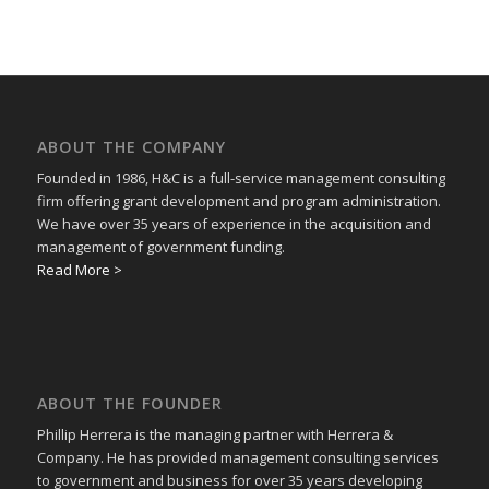
ABOUT THE COMPANY
Founded in 1986, H&C is a full-service management consulting
firm offering grant development and program administration.
We have over 35 years of experience in the acquisition and
management of government funding.
Read More >
ABOUT THE FOUNDER
Phillip Herrera is the managing partner with Herrera &
Company. He has provided management consulting services
to government and business for over 35 years developing