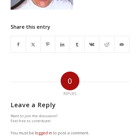
Share this entry
0
REPLIES
Leave a Reply
Want to join the discussion?
Feel free to contribute!
You must be
logged in
to post a comment.