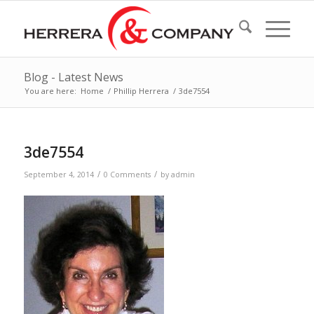
Blog - Latest News
You are here:
Home
/
Phillip Herrera
/
3de7554
3de7554
/
/
September 4, 2014
0 Comments
by
admin