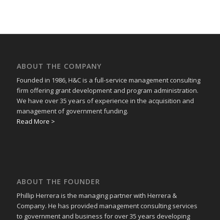
ABOUT THE COMPANY
Founded in 1986, H&C is a full-service management consulting
firm offering grant development and program administration.
We have over 35 years of experience in the acquisition and
management of government funding.
Read More >
ABOUT THE FOUNDER
Phillip Herrera is the managing partner with Herrera &
Company. He has provided management consulting services
to government and business for over 35 years developing