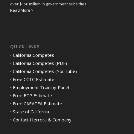
over $150 million in government subsidies.
Read More >
QUICK LINKS
•
California Competes
•
California Competes (PDF)
•
California Competes (YouTube)
•
Free CCTC Estimate
•
Employment Training Panel
•
Free ETP Estimate
•
Free CAEATFA Estimate
•
State of California
•
Contact Herrera & Company