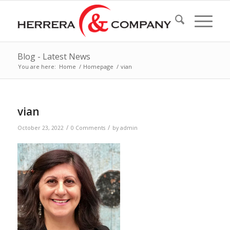
Blog - Latest News
You are here:
Home
/
Homepage
/
vian
vian
/
/
October 23, 2022
0 Comments
by
admin