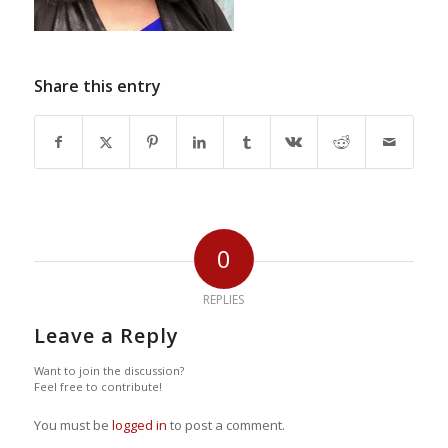
Share this entry
0
REPLIES
Leave a Reply
Want to join the discussion?
Feel free to contribute!
You must be
logged in
to post a comment.