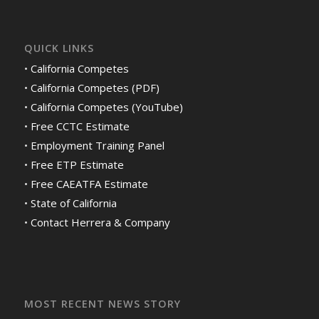
QUICK LINKS
•
California Competes
•
California Competes (PDF)
•
California Competes (YouTube)
•
Free CCTC Estimate
•
Employment Training Panel
•
Free ETP Estimate
•
Free CAEATFA Estimate
•
State of California
•
Contact Herrera & Company
MOST RECENT NEWS STORY