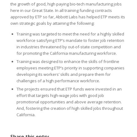
the growth of good, high paying bio-tech manufacturing jobs
here in our Great State. In all training funding contracts
approved by ETP so far, Abbott Labs has helped ETP meets its
own strategic goals by attaining the following:
Training was targeted to meet the need for a highly skilled
workforce satisfying ETP’s mandate to foster job retention
in industries threatened by out-of-state competition and
for promoting the California manufacturing workforce.
Training was designed to enhance the skills of frontline
employees meeting ETP’s priority in supporting companies
developing its workers’ skills and prepare them for
challenges of a high performance workforce.
The projects ensured that ETP funds were invested in an
effort that targets high-wage jobs with good job
promotional opportunities and above average retention.
And, fostering the creation of high skilled jobs throughout
California.
Share this entry