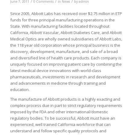
/
/
/
June 7, 2011
0 Comments
in
News
by
admin
Since 2005, Abbott Labs has received over $2.75 million in ETP
funds for three principal manufacturing operations in the
State. With manufacturing facilities located throughout
California, Abbott Vascular, Abbott Diabetes Care, and Abbott
Medical Optics are wholly owned subsidiaries of Abbott Labs,
the 118 year old corporation whose principal business is the
discovery, development, manufacture, and sale of a broad
and diversified line of health care products. Each company is
uniquely focused on improving patient care by combining the
latest medical device innovations with world-class
pharmaceuticals, investments in research and development
and advancements in medicine through training and
education.
The manufacture of Abbott products is a highly exacting and
complex process due in part to strict regulatory requirements
imposed by the FDA and other international/domestic
regulatory bodies. To be successful, Abbott must have an
experienced, well trained California workforce that can
understand and follow specific quality protocols and