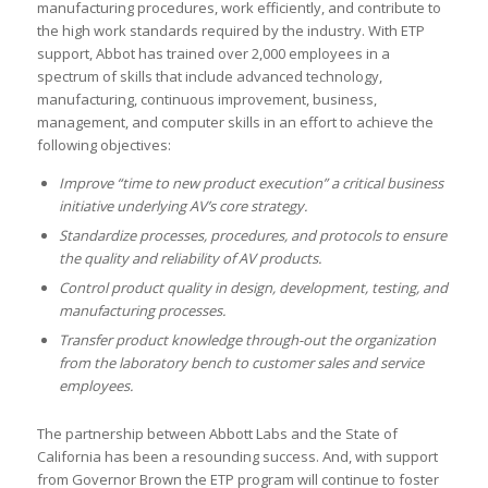
manufacturing procedures, work efficiently, and contribute to
the high work standards required by the industry. With ETP
support, Abbot has trained over 2,000 employees in a
spectrum of skills that include advanced technology,
manufacturing, continuous improvement, business,
management, and computer skills in an effort to achieve the
following objectives:
Improve “time to new product execution” a critical business
initiative underlying AV’s core strategy.
Standardize processes, procedures, and protocols to ensure
the quality and reliability of AV products.
Control product quality in design, development, testing, and
manufacturing processes.
Transfer product knowledge through-out the organization
from the laboratory bench to customer sales and service
employees.
The partnership between Abbott Labs and the State of
California has been a resounding success. And, with support
from Governor Brown the ETP program will continue to foster