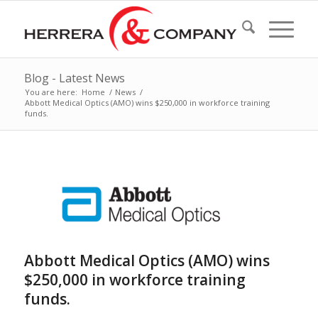
Blog - Latest News
You are here:
Home
/
News
/
Abbott Medical Optics (AMO) wins $250,000 in workforce training
funds.
Abbott Medical Optics (AMO) wins
$250,000 in workforce training
funds.