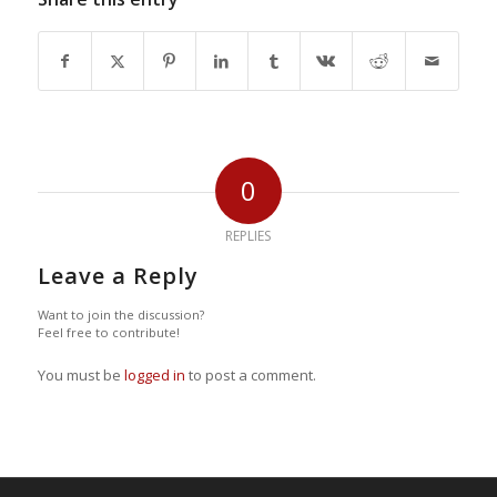
0
REPLIES
Leave a Reply
Want to join the discussion?
Feel free to contribute!
You must be
logged in
to post a comment.