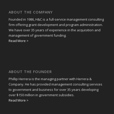
ABOUT THE COMPANY
Founded in 1986, H&C is a full-service management consulting
firm offering grant development and program administration.
We have over 35 years of experience in the acquisition and
management of government funding.
Read More >
ABOUT THE FOUNDER
Phillip Herrera is the managing partner with Herrera &
Company. He has provided management consulting services
to government and business for over 35 years developing
over $150 million in government subsidies.
Read More >