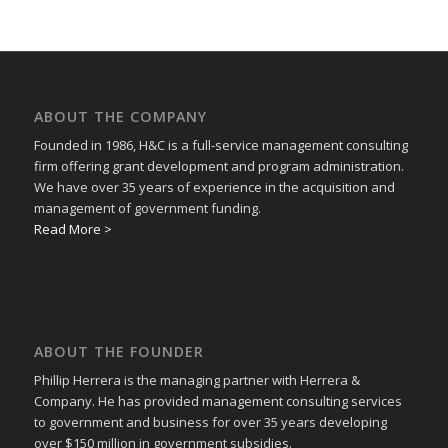
ABOUT THE COMPANY
Founded in 1986, H&C is a full-service management consulting
firm offering grant development and program administration.
We have over 35 years of experience in the acquisition and
management of government funding.
Read More >
ABOUT THE FOUNDER
Phillip Herrera is the managing partner with Herrera &
Company. He has provided management consulting services
to government and business for over 35 years developing
over $150 million in government subsidies.