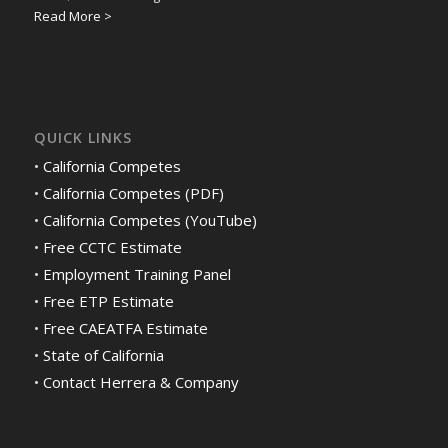
Read More >
QUICK LINKS
•
California Competes
•
California Competes (PDF)
•
California Competes (YouTube)
•
Free CCTC Estimate
•
Employment Training Panel
•
Free ETP Estimate
•
Free CAEATFA Estimate
•
State of California
•
Contact Herrera & Company