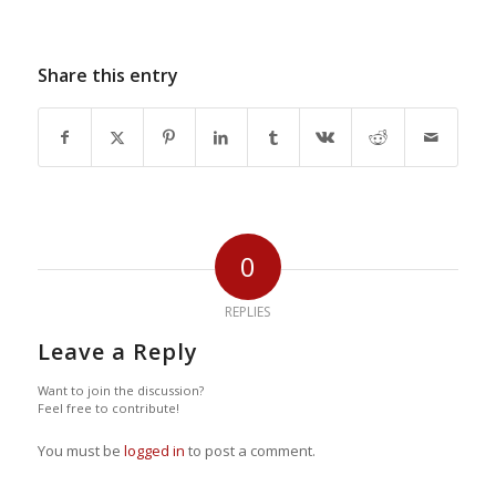
Share this entry
0
REPLIES
Leave a Reply
Want to join the discussion?
Feel free to contribute!
You must be
logged in
to post a comment.