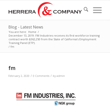
Blog - Latest News
You are here:
Home
/
December 13, 2019: FM Industries receives its first workforce training
contract worth $362,250 from the State of California’s Employment
Training Panel (ETP).
/
fm
fm
/
/
February 2, 2020
0 Comments
by
admin