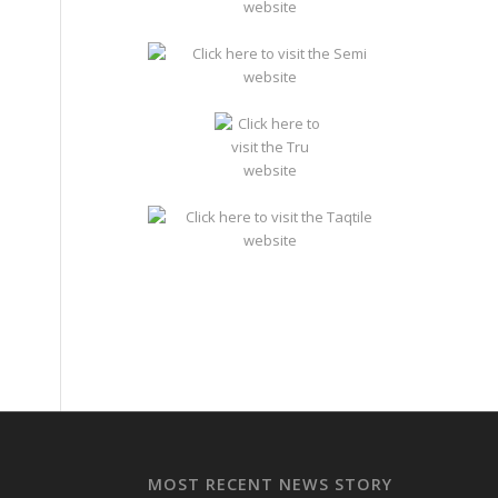
MOST RECENT NEWS STORY