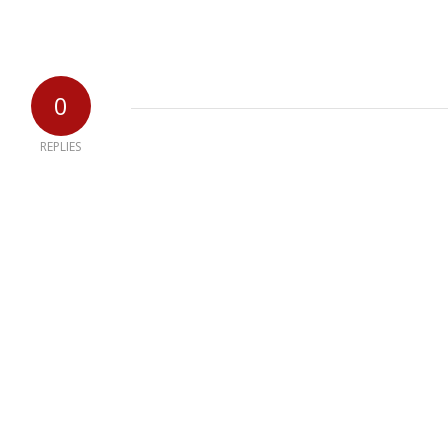
0
REPLIES