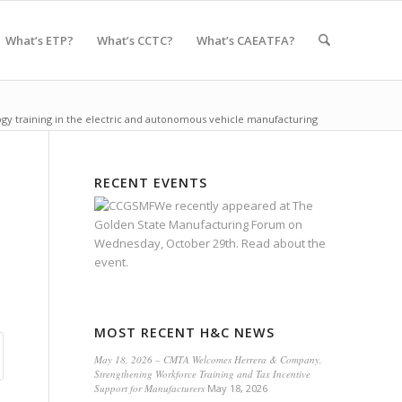
What’s ETP?
What’s CCTC?
What’s CAEATFA?
ogy training in the electric and autonomous vehicle manufacturing
RECENT EVENTS
We recently appeared at
The
Golden State Manufacturing Forum
on
Wednesday, October 29th.
Read about the
event.
MOST RECENT H&C NEWS
May 18, 2026 – CMTA Welcomes Herrera & Company,
Strengthening Workforce Training and Tax Incentive
Support for Manufacturers
May 18, 2026