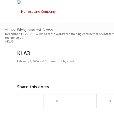
Blog - Latest News
You are here:
Home
/
December 13, 2019: KLA wins a tenth workforce training contract for $546,000 f
technologies.
/
KLA3
KLA3
/
/
February 2, 2020
0 Comments
by
admin
Share this entry