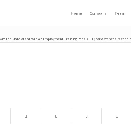
Home
Company
Team
rom the State of California’s Employment Training Panel (ETP) for advanced technol