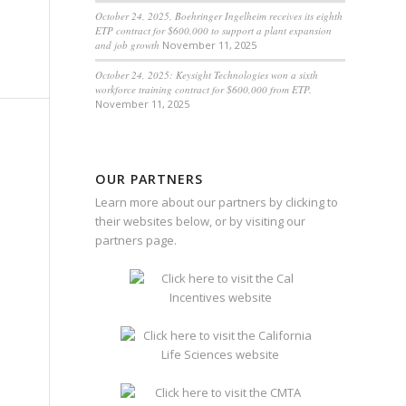
October 24, 2025, Boehringer Ingelheim receives its eighth
ETP contract for $600,000 to support a plant expansion
and job growth
November 11, 2025
October 24, 2025: Keysight Technologies won a sixth
workforce training contract for $600,000 from ETP.
November 11, 2025
OUR PARTNERS
Learn more about our partners by clicking to
their websites below, or by visiting our
partners page
.