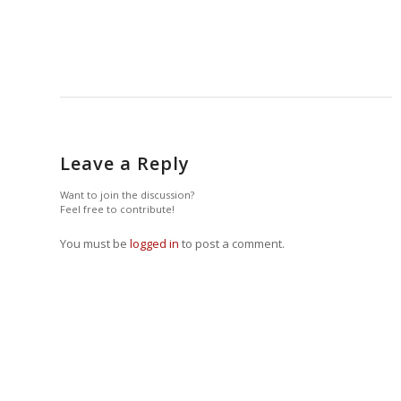
Leave a Reply
Want to join the discussion?
Feel free to contribute!
You must be
logged in
to post a comment.