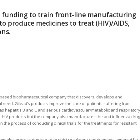
s funding to train front-line manufacturing
 to produce medicines to treat (HIV)/AIDS,
ons.
ch-based biopharmaceutical company that discovers, develops and
 need. Gilead’s products improve the care of patients suffering from
as hepatitis B and C and serious cardiovascular/metabolic and respirator
for HIV products but the company also manufactures the anti-influenza drug
in the process of conducting clinical trials for the treatments for resistant
complex process due in part to strict regulatory requirements imposed by