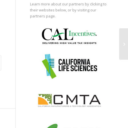
Learn more about our partners by clicking to
their websites below, or by visiting our
partners page
.