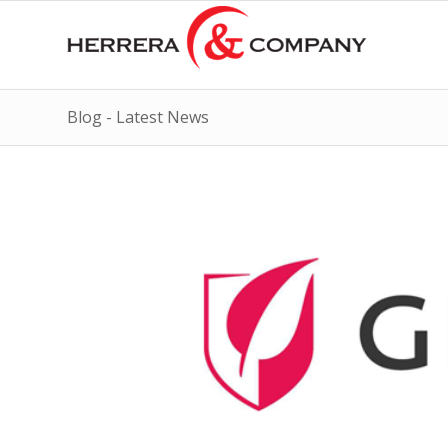
Blog - Latest News