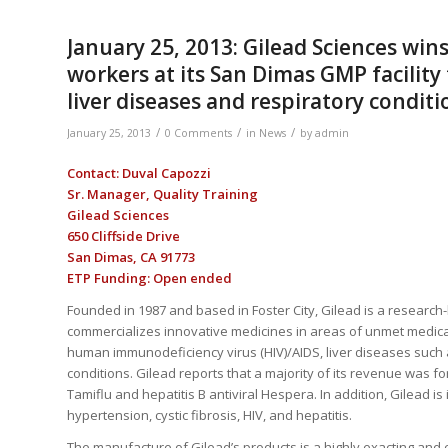
January 25, 2013: Gilead Sciences win
workers at its San Dimas GMP facility
liver diseases and respiratory conditi
/
/
/
January 25, 2013
0 Comments
in
News
by
admin
Contact: Duval Capozzi
Sr. Manager, Quality Training
Gilead Sciences
650 Cliffside Drive
San Dimas, CA 91773
ETP Funding: Open ended
Founded in 1987 and based in Foster City, Gilead is a resear
commercializes innovative medicines in areas of unmet medical
human immunodeficiency virus (HIV)/AIDS, liver diseases such 
conditions. Gilead reports that a majority of its revenue was 
Tamiflu and hepatitis B antiviral Hespera. In addition, Gilead is 
hypertension, cystic fibrosis, HIV, and hepatitis.
The manufacture of Gilead’s products is a highly exacting and 