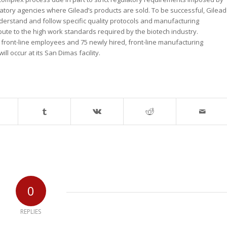
atory agencies where Gilead’s products are sold. To be successful, Gilead
derstand and follow specific quality protocols and manufacturing
bute to the high work standards required by the biotech industry.
, front-line employees and 75 newly hired, front-line manufacturing
ill occur at its San Dimas facility.
0
REPLIES