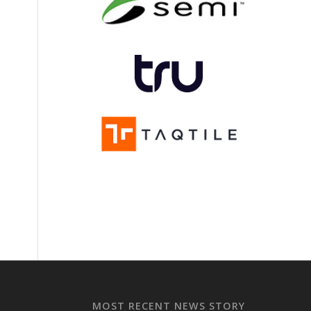
MOST RECENT NEWS STORY