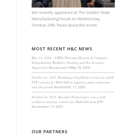
We recently appeared at
The Golden State
Manufacturing Forum
on Wednesday,
October 29th.
Read about the event.
MOST RECENT H&C NEWS
May 18, 2026 – CMTA Welcomes Herrera & Company,
Strengthening Workforce Training and Tax Incentive
Support for Manufacturers
May 18, 2026
October 24, 2025, Boehringer Ingelheim receives its eighth
ETP contract for $600,000 to support a plant expansion
and job growth
November 11, 2025
October 24, 2025: Keysight Technologies won a sixth
workforce training contract for $600,000 from ETP.
y
November 11, 2025
OUR PARTNERS