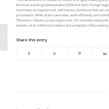
the Food and Drug Administration (FDA) and other foreign regul
must have an experienced, well trained, workforce that can un
procedures. While at the same time, work efficiently and contri
Therefore, Gilead is proposing to train 125 currently employed
workers at its California locations but a majority of the training w
Dameron Hospital
wins third Healthcare-
Share this entry
Job Creation training
funds contract...