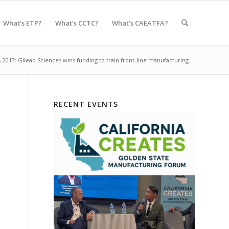
What’s ETP?
What’s CCTC?
What’s CAEATFA?
, 2013: Gilead Sciences wins funding to train front-line manufacturing...
RECENT EVENTS