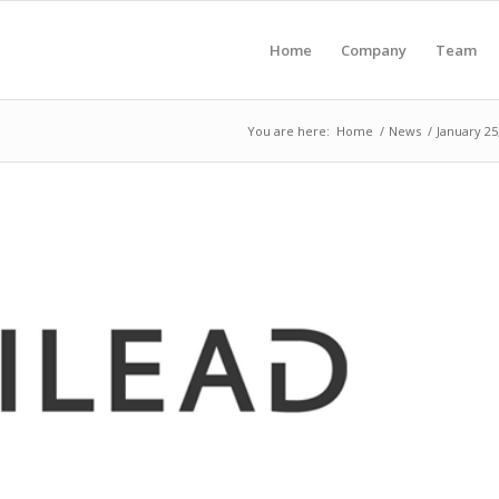
Home
Company
Team
You are here:
Home
/
News
/
January 25