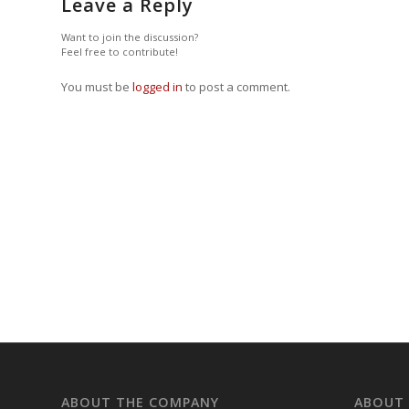
Leave a Reply
Want to join the discussion?
Feel free to contribute!
You must be
logged in
to post a comment.
ABOUT THE COMPANY
ABOUT 